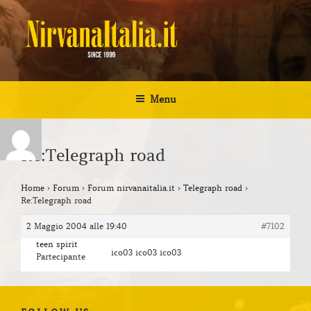
Salta
al
contenuto
NIRVANA ITALIA
Kurt Cobain Biografia Discografia
Menu
Re:Telegraph road
Home
›
Forum
›
Forum nirvanaitalia.it
›
Telegraph road
›
Re:Telegraph road
2 Maggio 2004 alle 19:40
#7102
teen spirit
ico03 ico03 ico03
Partecipante