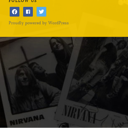
FOLLOW US
facebook
facebook
twitter
Proudly powered by WordPress