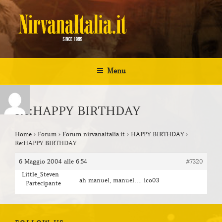
Salta
al
contenuto
NIRVANA ITALIA
Kurt Cobain Biografia Discografia
Menu
Re:HAPPY BIRTHDAY
Home
›
Forum
›
Forum nirvanaitalia.it
›
HAPPY BIRTHDAY
›
Re:HAPPY BIRTHDAY
6 Maggio 2004 alle 6:54
#7320
Little_Steven
ah manuel, manuel…. ico03
Partecipante