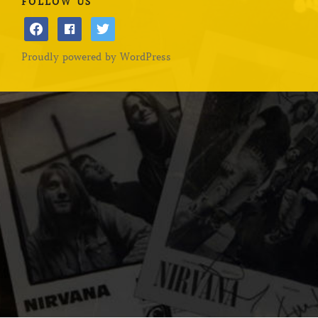
FOLLOW US
facebook
facebook
twitter
Proudly powered by WordPress