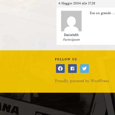
4 Maggio 2004 alle 17:28
Era un grande….
Daniele84
Partecipante
FOLLOW US
facebook
facebook
twitter
Proudly powered by WordPress