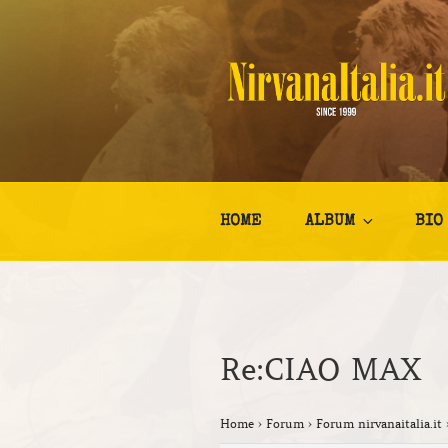
Salta
al
contenuto
NIRVANA I
Kurt Cobain Biografia Discogr
HOME
ALBUM
BIO
Re:CIAO MAX
Home
›
Forum
›
Forum nirvanaitalia.it