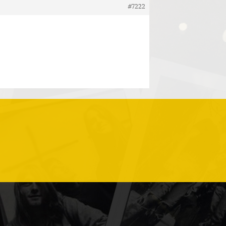
#7222