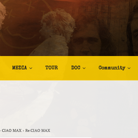
TALIA
afia
MEDIA
TOUR
DOC
Community
›
CIAO MAX
›
Re:CIAO MAX