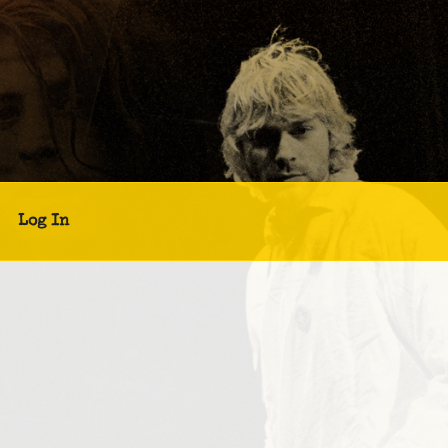
Log In